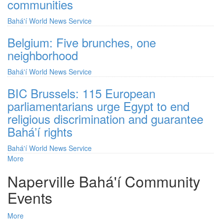
communities
Bahá'í World News Service
Belgium: Five brunches, one
neighborhood
Bahá'í World News Service
BIC Brussels: 115 European
parliamentarians urge Egypt to end
religious discrimination and guarantee
Baháʼí rights
Bahá'í World News Service
More
posts
about
Naperville Bahá'í Community
Bahá'í
World
Events
News
Service
More
posts