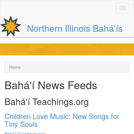
Skip
to
main
content
Northern Illinois Bahá'ís
Main
navigation
Home
Breadcrumb
Bahá'í News Feeds
Bahá'í Teachings.org
Children Love Music: New Songs for
Tiny Souls
Bahá'í Teachings.org