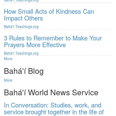
How Small Acts of Kindness Can
Impact Others
Bahá'í Teachings.org
3 Rules to Remember to Make Your
Prayers More Effective
Bahá'í Teachings.org
More
posts
about
Bahá'í Blog
Bahá'í
Teachings.org
More
posts
about
Bahá'í World News Service
Bahá'í
Blog
In Conversation: Studies, work, and
service brought together in the life of