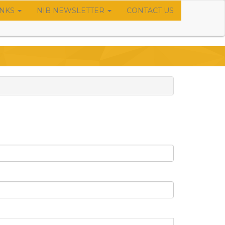
INKS
NIB NEWSLETTER
CONTACT US