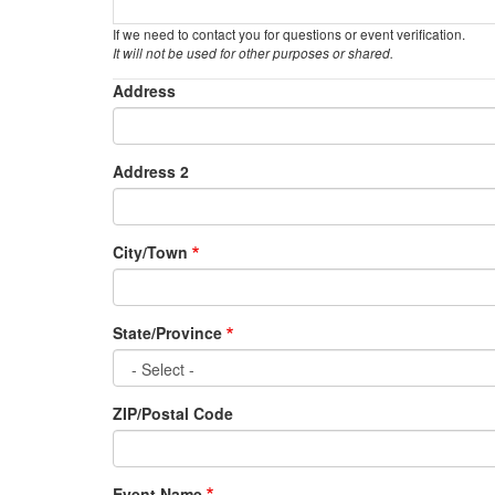
If we need to contact you for questions or event verification.
It will not be used for other purposes or shared.
Event
Address
Location
Address 2
City/Town
State/Province
ZIP/Postal Code
Event Name