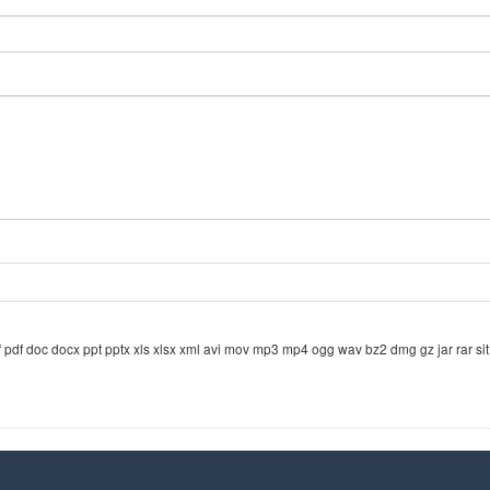
odf pdf doc docx ppt pptx xls xlsx xml avi mov mp3 mp4 ogg wav bz2 dmg gz jar rar sit 