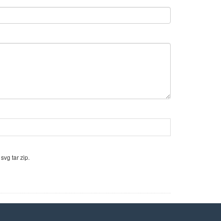
svg tar zip.