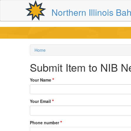
Skip
Northern Illinois Bah
to
main
content
Home
Breadcrumb
Submit Item to NIB N
Your Name
Your Email
Phone number