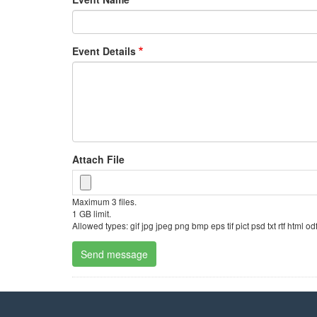
Event Details
Attach File
Maximum 3 files.
1 GB limit.
Allowed types: gif jpg jpeg png bmp eps tif pict psd txt rtf html 