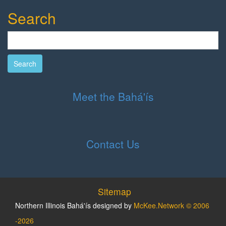
Search
Search
Meet the Bahá'ís
Contact Us
Sitemap
Northern Illinois Bahá'ís designed by
McKee.Network © 2006
-2026