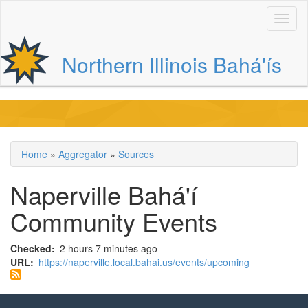
Skip
to
main
content
Northern Illinois Bahá'ís
Main
navigation
Home
Aggregator
Sources
Breadcrumb
Naperville Bahá'í
Community Events
Checked
2 hours 7 minutes ago
URL
https://naperville.local.bahai.us/events/upcoming