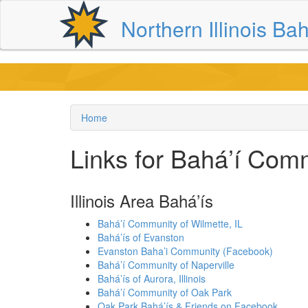
Skip
Northern Illinois Bah
to
main
content
Home
Breadcrumb
Links for Bahá’í Com
Illinois Area Bahá’ís
Bahá’í Community of Wilmette, IL
Bahá’ís of Evanston
Evanston Baha’i Community (Facebook)
Bahá’í Community of Naperville
Bahá’ís of Aurora, Illinois
Bahá’í Community of Oak Park
Oak Park Bahá’ís & Friends on Facebook