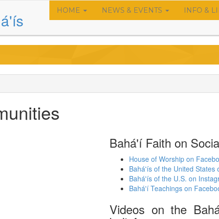
HOME
NEWS & EVENTS
INFO & L
Main
á'ís
navigation
munities
Bahá'í Faith on Socia
House of Worship on Faceb
Bahá'ís of the United State
Bahá'ís of the U.S. on Insta
Bahá'í Teachings on Facebo
Videos on the Bahá'