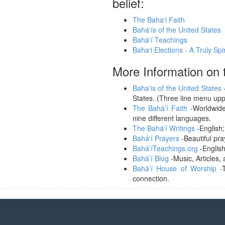
belief:
The Baha'i Faith
Bahá'ís of the United States
Bahá'í Teachings
Baha'i Elections - A Truly Spi
More Information on t
Baha'is of the United States
-
States. (Three line menu uppe
The Bahá’í Faith
-Worldwide 
nine different languages.
The Bahá'í Writings
-English;
Bahá'í Prayers
-Beautiful pra
Bahá’íTeachings.org
-English
Bahá’í Blog
-Music, Articles, 
Bahá’í House of Worship
-T
connection.