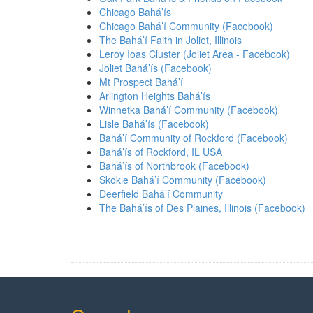
Chicago Bahá’ís
Chicago Bahá’í Community (Facebook)
The Bahá’í Faith in Joliet, Illinois
Leroy Ioas Cluster (Joliet Area - Facebook)
Joliet Bahá’ís (Facebook)
Mt Prospect Bahá’í
Arlington Heights Bahá’ís
Winnetka Bahá’í Community (Facebook)
Lisle Bahá’ís (Facebook)
Bahá’í Community of Rockford (Facebook)
Bahá’ís of Rockford, IL USA
Bahá’ís of Northbrook (Facebook)
Skokie Bahá’í Community (Facebook)
Deerfield Bahá’í Community
The Bahá’ís of Des Plaines, Illinois (Facebook)