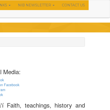
INKS
NIB NEWSLETTER
CONTACT US
l Media:
ook
s on Facebook
gram
ok
í Faith, teachings, history and