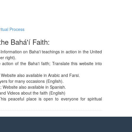
ritual Process
he Bahá'í Faith:
Information on Baha'i teachings in action in the United
r right).
action of the Baha'i faith; Translate this website into
 Website also available in Arabic and Farsi.
yers for many occasions (English).
; Website also available in Spanish.
and Videos about the faith (English)
his peaceful place is open to everyone for spiritual