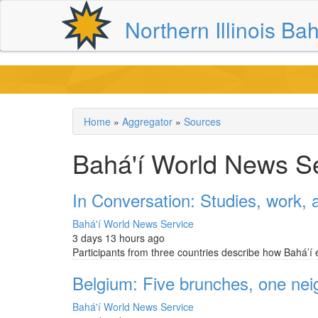
Skip
Northern Illinois Bah
to
main
content
Home
Aggregator
Sources
Breadcrumb
Bahá'í World News S
In Conversation: Studies, work, a
Bahá'í World News Service
3 days 13 hours ago
Participants from three countries describe how Bahá’í 
Belgium: Five brunches, one ne
Bahá'í World News Service