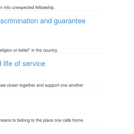
n into unexpected fellowship.
iscrimination and guarantee
igion or belief” in the country.
 life of service
 draw closer together and support one another
means to belong to the place one calls home.