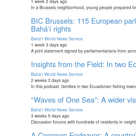
1 week 2 days ago
In a Brussels neighborhood, young people prepared bru
BIC Brussels: 115 European parli
Baháʼí rights
Bahá'í World News Service
1 week 3 days ago
A joint statement signed by parliamentarians from across
Insights from the Field: In two Ec
Bahá'í World News Service
2 weeks 3 days ago
In this podcast, families in two Ecuadorian fishing to
“Waves of One Sea”: A wider visi
Bahá'í World News Service
3 weeks 5 days ago
Discussion forums with hundreds of residents in neigh
A Common Endeavor: A country’s s