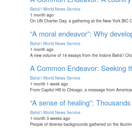
Bahá'í World News Service
1 month ago
On UN Charter Day, a gathering at the New York BIC Off
“A moral endeavor”: Why develop
Bahá'í World News Service
1 month ago
A new volume of 14 essays from the Indore Bahá’í Cha
A Common Endeavor: Seeking the 
Bahá'í World News Service
1 month 1 week ago
From Capitol Hill to Chicago, a message from American B
“A sense of healing”: Thousands f
Bahá'í World News Service
1 month 3 weeks ago
People of diverse backgrounds gathered on the illumina