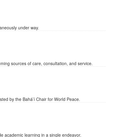
taneously under way.
ing sources of care, consultation, and service.
osted by the Bahá’í Chair for World Peace.
ide academic learning in a single endeavor.