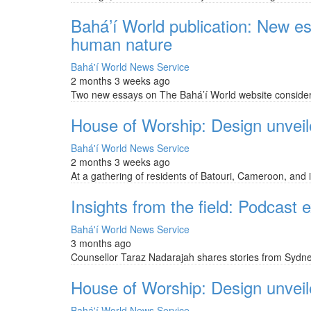
Bahá’í World publication: New e
human nature
Bahá'í World News Service
2 months 3 weeks ago
Two new essays on The Bahá’í World website consider 
House of Worship: Design unveile
Bahá'í World News Service
2 months 3 weeks ago
At a gathering of residents of Batouri, Cameroon, and i
Insights from the field: Podcast
Bahá'í World News Service
3 months ago
Counsellor Taraz Nadarajah shares stories from Sydney
House of Worship: Design unveiled
Bahá'í World News Service