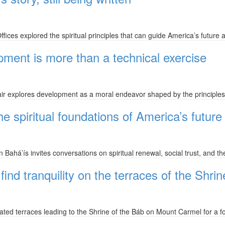
ices explored the spiritual principles that can guide America’s future
ment is more than a technical exercise
ir explores development as a moral endeavor shaped by the principles
spiritual foundations of America’s future
ahá’ís invites conversations on spiritual renewal, social trust, and the
ind tranquility on the terraces of the Shri
ted terraces leading to the Shrine of the Báb on Mount Carmel for a fo