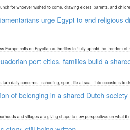
nch for whoever wished to come, drawing elders, parents, and childre
amentarians urge Egypt to end religious d
 Europe calls on Egyptian authorities to “fully uphold the freedom of rel
uadorian port cities, families build a shared
wns turn daily concerns—schooling, sport, life at sea—into occasions to
on of belonging in a shared Dutch society
borhoods and villages are giving shape to new perspectives on what it 
tory, still being written