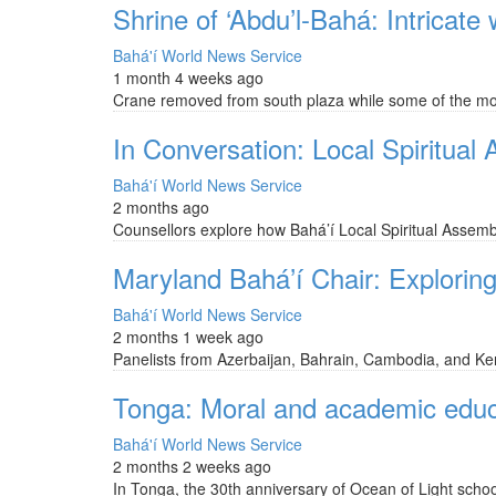
Shrine of ‘Abdu’l-Bahá: Intricate
Bahá'í World News Service
1 month 4 weeks ago
Crane removed from south plaza while some of the most
In Conversation: Local Spiritual
Bahá'í World News Service
2 months ago
Counsellors explore how Bahá’í Local Spiritual Assemb
Maryland Bahá’í Chair: Exploring 
Bahá'í World News Service
2 months 1 week ago
Panelists from Azerbaijan, Bahrain, Cambodia, and Keny
Tonga: Moral and academic educat
Bahá'í World News Service
2 months 2 weeks ago
In Tonga, the 30th anniversary of Ocean of Light school