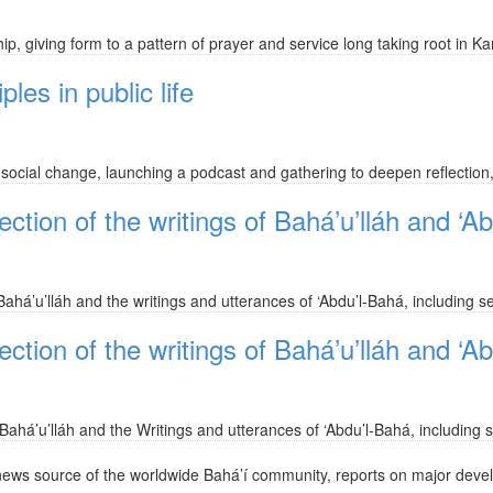
ip, giving form to a pattern of prayer and service long taking root in K
ples in public life
 in social change, launching a podcast and gathering to deepen reflection,
ction of the writings of Bahá’u’lláh and ‘A
ahá’u’lláh and the writings and utterances of ‘Abdu’l-Bahá, including se
ction of the writings of Bahá’u’lláh and ‘A
ahá’u’lláh and the Writings and utterances of ‘Abdu’l-Bahá, including s
news source of the worldwide Bahá’í community, reports on major deve