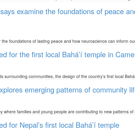
ssays examine the foundations of peace a
the foundations of lasting peace and how neuroscience can inform ou
d for the first local Bahá’í temple in Cam
ts surrounding communities, the design of the country’s first local Bahá
 explores emerging patterns of community l
 where families and young people are contributing to new patterns of 
 for Nepal’s first local Bahá’í temple