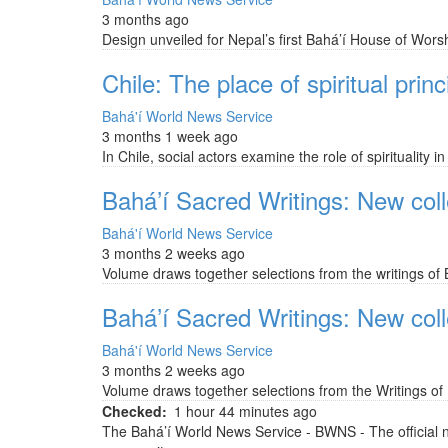
3 months ago
Design unveiled for Nepal’s first Bahá’í House of Worsh
Chile: The place of spiritual princi
Bahá'í World News Service
3 months 1 week ago
In Chile, social actors examine the role of spirituality
Bahá’í Sacred Writings: New colle
Bahá'í World News Service
3 months 2 weeks ago
Volume draws together selections from the writings of B
Bahá’í Sacred Writings: New colle
Bahá'í World News Service
3 months 2 weeks ago
Volume draws together selections from the Writings of B
Checked
1 hour 44 minutes ago
The Bahá’í World News Service - BWNS - The official 