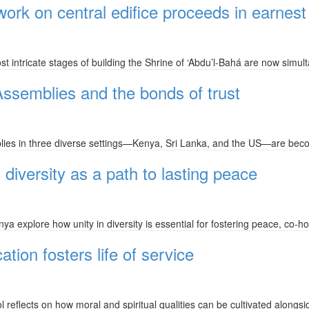
 work on central edifice proceeds in earnest
 intricate stages of building the Shrine of ‘Abdu’l-Bahá are now simul
 Assemblies and the bonds of trust
lies in three diverse settings—Kenya, Sri Lanka, and the US—are becom
diversity as a path to lasting peace
a explore how unity in diversity is essential for fostering peace, co-h
ion fosters life of service
 reflects on how moral and spiritual qualities can be cultivated alongs