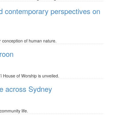
nd contemporary perspectives on
r conception of human nature.
eroon
’í House of Worship is unveiled.
ife across Sydney
community life.