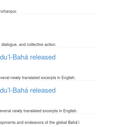
anchanpur.
 dialogue, and collective action.
bdu’l-Bahá released
veral newly translated excerpts in English.
bdu’l-Bahá released
everal newly translated excerpts in English.
lopments and endeavors of the global Bahá’í