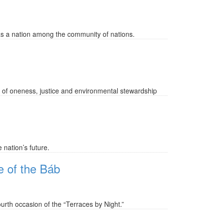
 as a nation among the community of nations.
 of oneness, justice and environmental stewardship
 nation’s future.
ne of the Báb
urth occasion of the “Terraces by Night.”