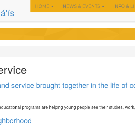
HOME
NEWS & EVENTS
INFO & L
Main
á'ís
navigation
ervice
nd service brought together in the life of
educational programs are helping young people see their studies, work, 
ighborhood