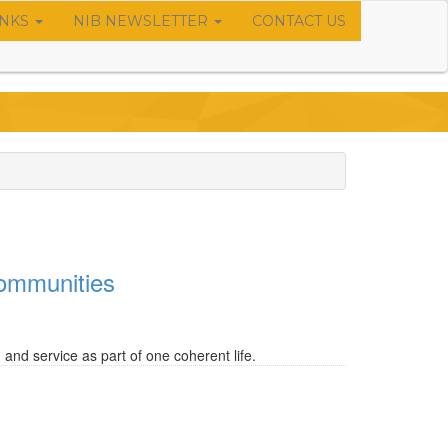
INKS
NIB NEWSLETTER
CONTACT US
 communities
and service as part of one coherent life.