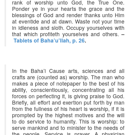
rank of worship unto God, the True One.
Ponder ye in your hearts the grace and the
blessings of God and render thanks unto Him
at eventide and at dawn. Waste not your time
in idleness and sloth. Occupy yourselves with
that which profiteth yourselves and others.
–
Tablets of Baha’u’llah, p. 26
.
In the Baha’i Cause arts, sciences and all
crafts are (counted as) worship. The man who
makes a piece of notepaper to the best of his
ability, conscientiously, concentrating all his
forces on perfecting it, is giving praise to God.
Briefly, all effort and exertion put forth by man
from the fullness of his heart is worship, if it is
prompted by the highest motives and the will
to do service to humanity. This is worship: to
serve mankind and to minister to the needs of
the people. Service is prayer. A physician