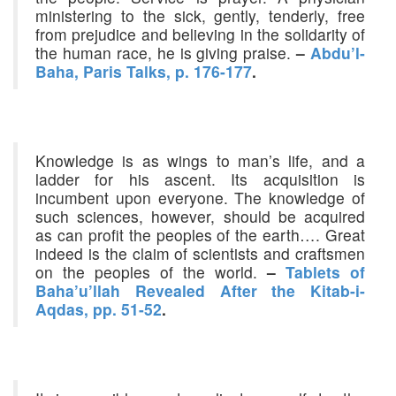
ministering to the sick, gently, tenderly, free
from prejudice and believing in the solidarity of
the human race, he is giving praise.
–
Abdu’l-
Baha, Paris Talks, p. 176-177
.
Knowledge is as wings to man’s life, and a
ladder for his ascent. Its acquisition is
incumbent upon everyone. The knowledge of
such sciences, however, should be acquired
as can profit the peoples of the earth…. Great
indeed is the claim of scientists and craftsmen
on the peoples of the world.
–
Tablets of
Baha’u’llah Revealed After the Kitab-i-
Aqdas, pp. 51-52
.