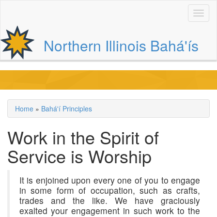
Skip
to
main
content
Northern Illinois Bahá'ís
Main
navigation
Home
Bahá'í Principles
Breadcrumb
Work in the Spirit of
Service is Worship
It is enjoined upon every one of you to engage
in some form of occupation, such as crafts,
trades and the like. We have graciously
exalted your engagement in such work to the