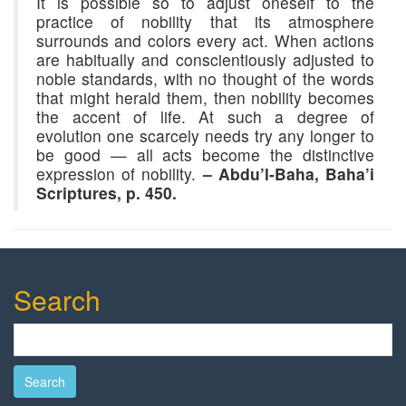
It is possible so to adjust oneself to the
practice of nobility that its atmosphere
surrounds and colors every act. When actions
are habitually and conscientiously adjusted to
noble standards, with no thought of the words
that might herald them, then nobility becomes
the accent of life. At such a degree of
evolution one scarcely needs try any longer to
be good — all acts become the distinctive
expression of nobility.
– Abdu’l-Baha, Baha’i
Scriptures, p. 450.
Search
Search