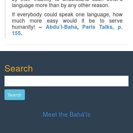
language more than by any other reason.
If everybody could speak one language, how
much more easy would it be to serve
humanity!
–
Abdu’l-Baha
,
Paris Talks, p.
155
.
Search
Search
Meet the Bahá'ís