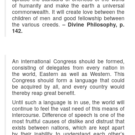
of humanity and make the earth a universal
commonwealth. It will create love between the
children of men and good fellowship between
the various creeds.
– Divine Philosophy, p.
142.
An international Congress should be formed,
consisting of delegates from every nation in
the world, Eastern as well as Western. This
Congress should form a language that could
be acquired by all, and every country would
thereby reap great benefit.
Until such a language is in use, the world will
continue to feel the vast need of this means of
intercourse. Difference of speech is one of the
most fruitful causes of dislike and distrust that
exists between nations, which are kept apart
by their inability to understand each other’s