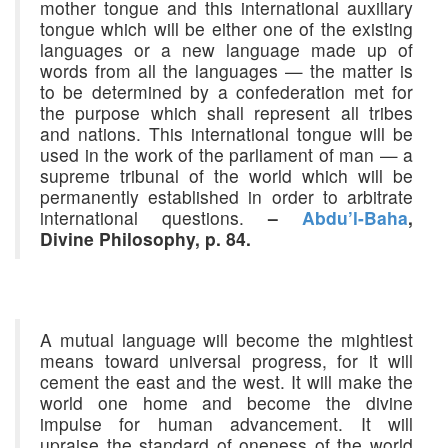
mother tongue and this international auxiliary
tongue which will be either one of the existing
languages or a new language made up of
words from all the languages — the matter is
to be determined by a confederation met for
the purpose which shall represent all tribes
and nations. This international tongue will be
used in the work of the parliament of man — a
supreme tribunal of the world which will be
permanently established in order to arbitrate
international questions.
–
Abdu’l-Baha
,
Divine Philosophy, p. 84.
A mutual language will become the mightiest
means toward universal progress, for it will
cement the east and the west. It will make the
world one home and become the divine
impulse for human advancement. It will
upraise the standard of oneness of the world