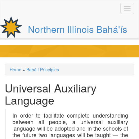
Skip
to
main
content
Northern Illinois Bahá'ís
Main
navigation
Home
Bahá'í Principles
Breadcrumb
Universal Auxiliary
Language
In order to facilitate complete understanding
between all people, a universal auxiliary
language will be adopted and in the schools of
the future two languages will be taught — the