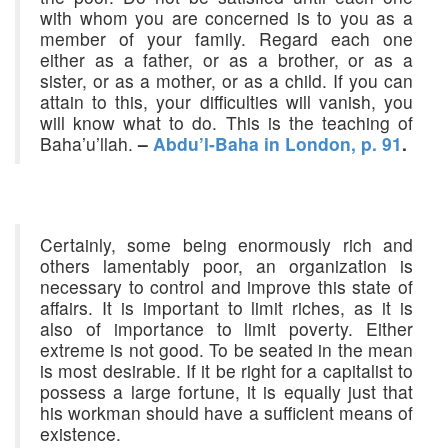
with whom you are concerned is to you as a
member of your family. Regard each one
either as a father, or as a brother, or as a
sister, or as a mother, or as a child. If you can
attain to this, your difficulties will vanish, you
will know what to do. This is the teaching of
Baha’u’llah.
–
Abdu’l-Baha in London, p. 91
.
Certainly, some being enormously rich and
others lamentably poor, an organization is
necessary to control and improve this state of
affairs. It is important to limit riches, as it is
also of importance to limit poverty. Either
extreme is not good. To be seated in the mean
is most desirable. If it be right for a capitalist to
possess a large fortune, it is equally just that
his workman should have a sufficient means of
existence.