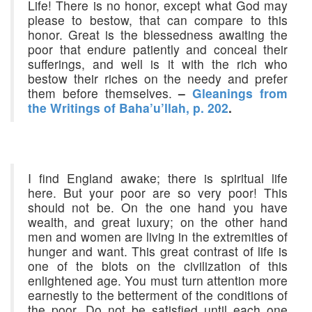
Life! There is no honor, except what God may
please to bestow, that can compare to this
honor. Great is the blessedness awaiting the
poor that endure patiently and conceal their
sufferings, and well is it with the rich who
bestow their riches on the needy and prefer
them before themselves.
–
Gleanings from
the Writings of Baha’u’llah, p. 202
.
I find England awake; there is spiritual life
here. But your poor are so very poor! This
should not be. On the one hand you have
wealth, and great luxury; on the other hand
men and women are living in the extremities of
hunger and want. This great contrast of life is
one of the blots on the civilization of this
enlightened age. You must turn attention more
earnestly to the betterment of the conditions of
the poor. Do not be satisfied until each one