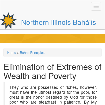
Skip
to
main
content
Northern Illinois Bahá'ís
Main
navigation
Home
Bahá'í Principles
Breadcrumb
Elimination of Extremes of
Wealth and Poverty
They who are possessed of riches, however,
must have the utmost regard for the poor, for
great is the honor destined by God for those
poor who are steadfast in patience. By My