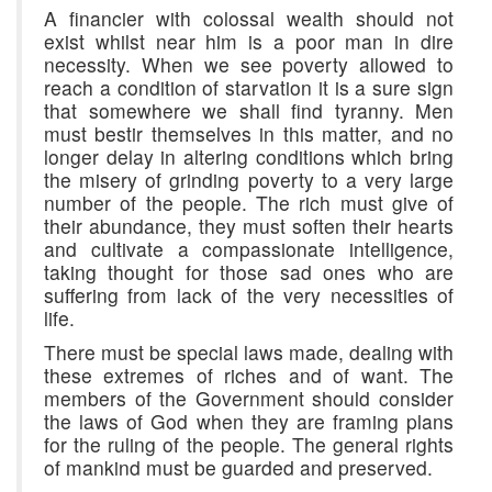
A financier with colossal wealth should not
exist whilst near him is a poor man in dire
necessity. When we see poverty allowed to
reach a condition of starvation it is a sure sign
that somewhere we shall find tyranny. Men
must bestir themselves in this matter, and no
longer delay in altering conditions which bring
the misery of grinding poverty to a very large
number of the people. The rich must give of
their abundance, they must soften their hearts
and cultivate a compassionate intelligence,
taking thought for those sad ones who are
suffering from lack of the very necessities of
life.
There must be special laws made, dealing with
these extremes of riches and of want. The
members of the Government should consider
the laws of God when they are framing plans
for the ruling of the people. The general rights
of mankind must be guarded and preserved.