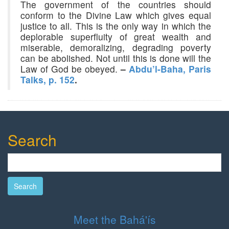
The government of the countries should
conform to the Divine Law which gives equal
justice to all. This is the only way in which the
deplorable superfluity of great wealth and
miserable, demoralizing, degrading poverty
can be abolished. Not until this is done will the
Law of God be obeyed.
–
Abdu’l-Baha, Paris
Talks, p. 152
.
Search
Search
Meet the Bahá'ís