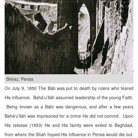
Shiraz, Persia
On July 9, 1850 The Báb was put to death by rulers who feared
His influence. Bahá’u’lláh assumed leadership of the young Faith.
Being known as a Bábi was dangerous, and after a few years
Bahá’u’lláh was imprisoned for a crime He did not commit. Upon
His release (1853) He and His family were exiled to Baghdad,
from where the Shah hoped His influence in Persia would die out.