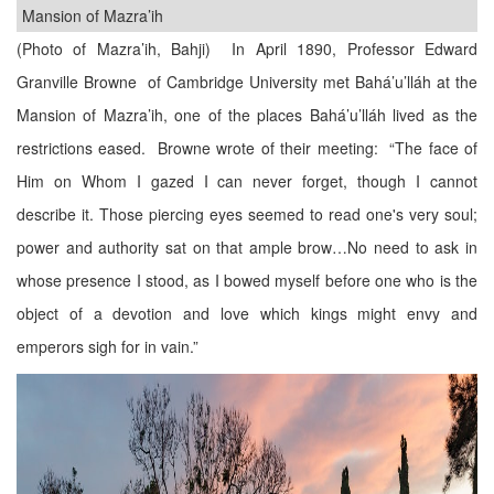
Mansion of Mazra’ih
(Photo of Mazra’ih, Bahji) In April 1890, Professor Edward
Granville Browne of Cambridge University met Bahá’u’lláh at the
Mansion of Mazra’ih, one of the places Bahá’u’lláh lived as the
restrictions eased. Browne wrote of their meeting: “The face of
Him on Whom I gazed I can never forget, though I cannot
describe it. Those piercing eyes seemed to read one's very soul;
power and authority sat on that ample brow…No need to ask in
whose presence I stood, as I bowed myself before one who is the
object of a devotion and love which kings might envy and
emperors sigh for in vain.”