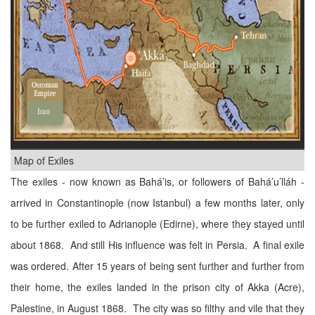
Map of Exiles
The exiles - now known as Bahá’is, or followers of Bahá’u’lláh -
arrived in Constantinople (now Istanbul) a few months later, only
to be further exiled to Adrianople (Edirne), where they stayed until
about 1868. And still His influence was felt in Persia. A final exile
was ordered. After 15 years of being sent further and further from
their home, the exiles landed in the prison city of Akka (Acre),
Palestine, in August 1868. The city was so filthy and vile that they