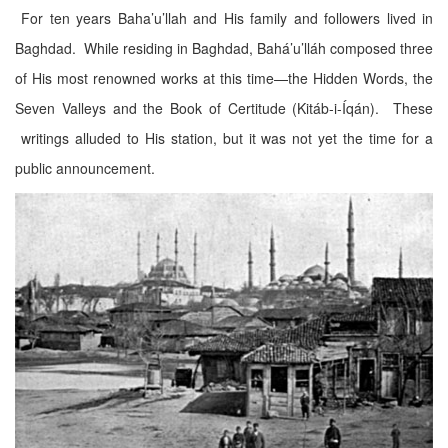
For ten years Baha’u’llah and His family and followers lived in
Baghdad. While residing in Baghdad, Bahá’u’lláh composed three
of His most renowned works at this time—the Hidden Words, the
Seven Valleys and the Book of Certitude (Kitáb-i-Íqán). These
writings alluded to His station, but it was not yet the time for a
public announcement.