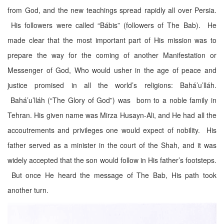
from God, and the new teachings spread rapidly all over Persia.
His followers were called “Bábis” (followers of The Bab). He
made clear that the most important part of His mission was to
prepare the way for the coming of another Manifestation or
Messenger of God, Who would usher in the age of peace and
justice promised in all the world’s religions: Bahá’u’lláh.
Bahá’u’lláh (“The Glory of God”) was born to a noble family in
Tehran. His given name was Mirza Husayn-Ali, and He had all the
accoutrements and privileges one would expect of nobility. His
father served as a minister in the court of the Shah, and it was
widely accepted that the son would follow in His father’s footsteps.
But once He heard the message of The Bab, His path took
another turn.