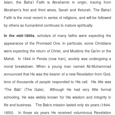
Islam, the Baha’i Faith is Abrahamic in origin, tracing from
Abraham’s first and third wives, Sarah and Keturah. The Baha’i
Faith is the most recent in series of religions, and will be followed
by others as humankind continues to mature spiritually.
In the mid-1800s
, scholars of many faiths were expecting the
appearance of the Promised One. In particular, some Christians
were expecting the return of Christ, and Muslims the Qa’im or the
Mahdi. In 1844 in Persia (now Iran), society was undergoing a
moral breakdown. When a young man named Ali-Muhammad
announced that He was the bearer of a new Revelation from God,
tens of thousands of people responded to His call. His title was
“The Báb” (The Gate). Although He had very little formal
schooling, He was widely known for His wisdom and integrity in
life and business. The Bab‘s mission lasted only six years (1844-
1850). In those six years He received voluminous Revelation