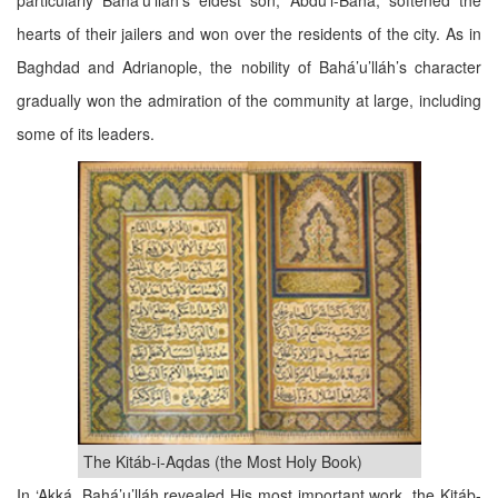
particularly Bahá’u’lláh’s eldest son, ‘Abdu’l-Bahá, softened the
hearts of their jailers and won over the residents of the city. As in
Baghdad and Adrianople, the nobility of Bahá’u’lláh’s character
gradually won the admiration of the community at large, including
some of its leaders.
The Kitáb-i-Aqdas (the Most Holy Book)
In ‘Akká, Bahá’u’lláh revealed His most important work, the Kitáb-