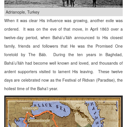
Adrianople, Turkey
When it was clear His influence was growing, another exile was
ordered. It was on the eve of that move, in April 1863 over a
twelve-day period, when Bahá’u’lláh announced to His closest
family, friends and followers that He was the Promised One
foretold by The Báb. During the ten years in Baghdad,
Bahá’u’lláh had become well known and loved, and thousands of
ardent supporters visited to lament His leaving. These twelve
days are celebrated now as the Festival of Ridvan (Paradise), the
holiest time of the Baha’i year.