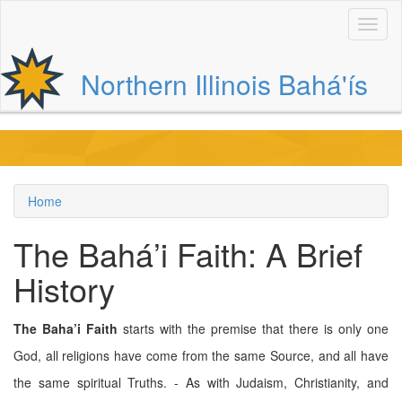
Skip
to
main
content
Northern Illinois Bahá'ís
Main
navigation
Home
Breadcrumb
The Bahá’i Faith: A Brief
History
The Baha’i Faith
starts with the premise that there is only one
God, all religions have come from the same Source, and all have
the same spiritual Truths. - As with Judaism, Christianity, and