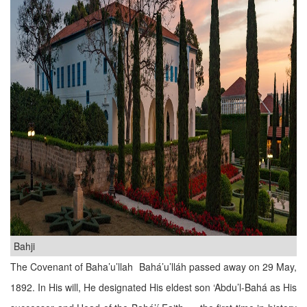
Bahji
The Covenant of Baha’u’llah Bahá’u’lláh passed away on 29 May,
1892. In His will, He designated His eldest son ‘Abdu’l-Bahá as His