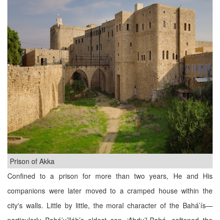
Prison of Akka
Confined to a prison for more than two years, He and His
companions were later moved to a cramped house within the
city's walls. Little by little, the moral character of the Bahá’ís—