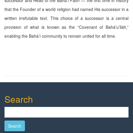
successor and Head of the Bahá’í Faith — the first time in history
that the Founder of a world religion had named His successor in a
written irrefutable text. This choice of a successor is a central
provision of what is known as the “Covenant of Bahá’u’lláh,”
enabling the Bahá’í community to remain united for all time.
Search
Search