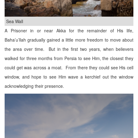
Sea Wall
A Prisoner in or near Akka for the remainder of His life,
Baha’u’llah gradually gained a little more freedom to move about
the area over time. But in the first two years, when believers
walked for three months from Persia to see Him, the closest they
could get was across a moat. From there they could see His cell
window, and hope to see Him wave a kerchief out the window
acknowledging their presence.