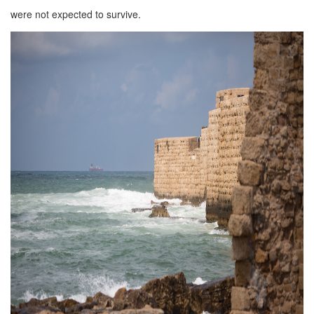
were not expected to survive.