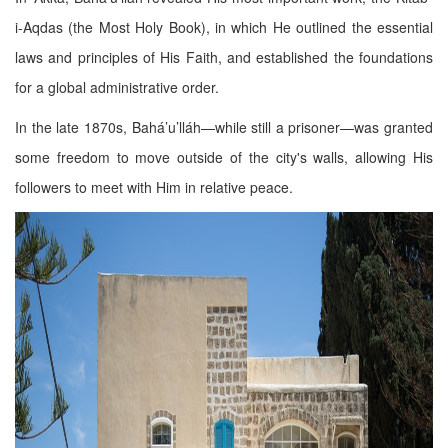
i-Aqdas (the Most Holy Book), in which He outlined the essential
laws and principles of His Faith, and established the foundations
for a global administrative order.
In the late 1870s, Bahá’u’lláh—while still a prisoner—was granted
some freedom to move outside of the city's walls, allowing His
followers to meet with Him in relative peace.