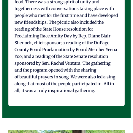
food. There was a strong spirit of unity and
togetherness with conversations taking place with
people who met for the first time and have developed
new friendships. The picnic also included the
reading of the State House resolution for
Proclaiming Race Amity Day by Rep. Diane Blair-
Sherlock, chief sponsor; a reading of the DuPage
County Board Proclamation by Board Member Yeena
Yoo; and a reading of the State Senate resolution
sponsored by Sen. Rachel Ventura. The gathering
and the program opened with the sharing
of beautiful prayers in song. We were also led a sing-
along that most of the people participated in. All in
all, it was a truly inspirational gathering.