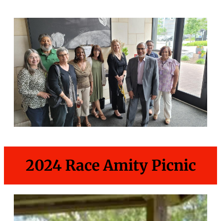
2024 Race Amity Picnic