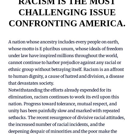
RACISM IS THE MOST
CHALLENGING ISSUE
CONFRONTING AMERICA.
A nation whose ancestry includes every people on earth,
whose motto is E pluribus unum, whose ideals of freedom
under law have inspired millions throughout the world,
cannot continue to harbor prejudice against any racial or
ethnic group without betraying itself. Racism is an affront
to human dignity, a cause of hatred and division, a disease
that devastates society.
Notwithstanding the efforts already expended for its
elimination, racism continues to work its evil upon this
nation. Progress toward tolerance, mutual respect, and
unity has been painfully slow and marked with repeated
setbacks. The recent resurgence of divisive racial attitudes,
the increased number of racial incidents, and the
deepening despair of minorities and the poor make the