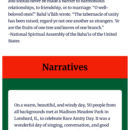
and should never be made a barrier to harmonious
relationships, to friendship, or to marriage. “O well-
beloved ones!” Bahá’u’lláh wrote. “The tabernacle of unity
has been raised; regard ye not one another as strangers. Ye
are the fruits of one tree and leaves of one branch.”
-National Spiritual Assembly of the Baha’is of the United
States
Narratives
On a warm, beautiful, and windy day, 50 people from
all backgrounds met at Madison Meadow Park in
Lombard, IL, to celebrate Race Amity Day. It was a
wonderful day of singing, conversation, and good