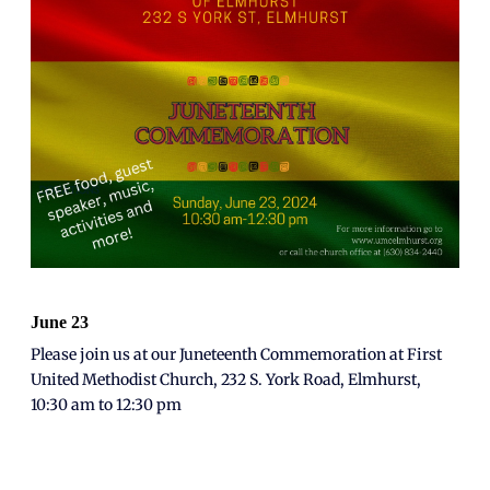
June 23
Please join us at our Juneteenth Commemoration at
First
United Methodist Church, 232 S. York Road, Elmhurst,
10:30 am to 12:30 pm