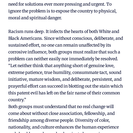
need for solutions ever more pressing and urgent. To
ignore the problem is to expose the country to physical,
moral and spiritual danger.
Racism runs deep. It infects the hearts of both White and
Black Americans. Since without conscious, deliberate, and
sustained effort, no one can remain unaffected by its
corrosive influence, both groups must realize that such a
problem can neither easily nor immediately be resolved.
“Let neither think that anything short of genuine love,
extreme patience, true humility, consummate tact, sound
initiative, mature wisdom, and deliberate, persistent, and
prayerful effort can succeed in blotting out the stain which
this patent evil has left on the fair name of their common
country.”
Both groups must understand that no real change will
come about without close association, fellowship, and
friendship among diverse people. Diversity of color,
nationality, and culture enhances the human experience