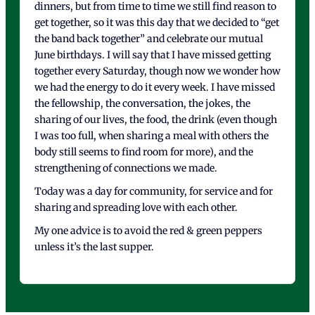
dinners, but from time to time we still find reason to
get together, so it was this day that we decided to “get
the band back together” and celebrate our mutual
June birthdays. I will say that I have missed getting
together every Saturday, though now we wonder how
we had the energy to do it every week. I have missed
the fellowship, the conversation, the jokes, the
sharing of our lives, the food, the drink (even though
I was too full, when sharing a meal with others the
body still seems to find room for more), and the
strengthening of connections we made.
Today was a day for community, for service and for
sharing and spreading love with each other.
My one advice is to avoid the red & green peppers
unless it’s the last supper.