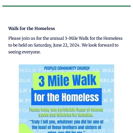
Walk for the Homeless
Please join us for the annual 3-Mile Walk for the Homeless
to be held on Saturday, June 22, 2024. We look forward to
seeing everyone.