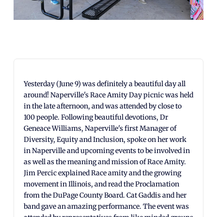
Yesterday (June 9) was definitely a beautiful day all
around! Naperville's Race Amity Day picnic was held
in the late afternoon, and was attended by close to
100 people. Following beautiful devotions, Dr
Geneace Williams, Naperville's first Manager of
Diversity, Equity and Inclusion, spoke on her work
in Naperville and upcoming events to be involved in
as well as the meaning and mission of Race Amity.
Jim Percic explained Race amity and the growing
movement in Illinois, and read the Proclamation
from the DuPage County Board. Cat Gaddis and her
band gave an amazing performance. The event was