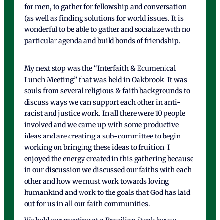
for men, to gather for fellowship and conversation
(as well as finding solutions for world issues. It is
wonderful to be able to gather and socialize with no
particular agenda and build bonds of friendship.
My next stop was the “Interfaith & Ecumenical
Lunch Meeting” that was held in Oakbrook. It was
souls from several religious & faith backgrounds to
discuss ways we can support each other in anti-
racist and justice work. In all there were 10 people
involved and we came up with some productive
ideas and are creating a sub-committee to begin
working on bringing these ideas to fruition. I
enjoyed the energy created in this gathering because
in our discussion we discussed our faiths with each
other and how we must work towards loving
humankind and work to the goals that God has laid
out for us in all our faith communities.