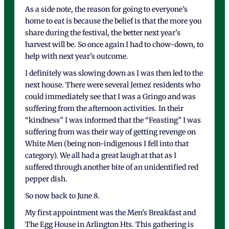
As a side note, the reason for going to everyone’s
home to eat is because the belief is that the more you
share during the festival, the better next year's
harvest will be. So once again I had to chow-down, to
help with next year's outcome.
I definitely was slowing down as I was then led to the
next house. There were several Jemez residents who
could immediately see that I was a Gringo and was
suffering from the afternoon activities. In their
“kindness” I was informed that the “Feasting” I was
suffering from was their way of getting revenge on
White Men (being non-indigenous I fell into that
category). We all had a great laugh at that as I
suffered through another bite of an unidentified red
pepper dish.
So now back to June 8.
My first appointment was the Men’s Breakfast and
The Egg House in Arlington Hts. This gathering is