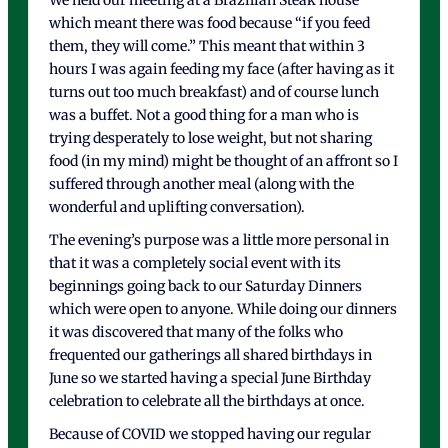
We held our meeting at a Brazilian Steak house
which meant there was food because “if you feed
them, they will come.” This meant that within 3
hours I was again feeding my face (after having as it
turns out too much breakfast) and of course lunch
was a buffet. Not a good thing for a man who is
trying desperately to lose weight, but not sharing
food (in my mind) might be thought of an affront so I
suffered through another meal (along with the
wonderful and uplifting conversation).
The evening’s purpose was a little more personal in
that it was a completely social event with its
beginnings going back to our Saturday Dinners
which were open to anyone. While doing our dinners
it was discovered that many of the folks who
frequented our gatherings all shared birthdays in
June so we started having a special June Birthday
celebration to celebrate all the birthdays at once.
Because of COVID we stopped having our regular