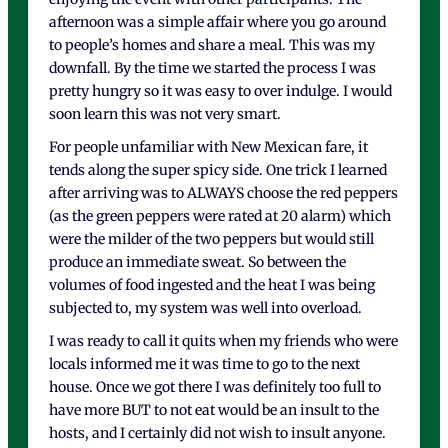
afternoon was a simple affair where you go around
to people’s homes and share a meal. This was my
downfall. By the time we started the process I was
pretty hungry so it was easy to over indulge. I would
soon learn this was not very smart.
For people unfamiliar with New Mexican fare, it
tends along the super spicy side. One trick I learned
after arriving was to ALWAYS choose the red peppers
(as the green peppers were rated at 20 alarm) which
were the milder of the two peppers but would still
produce an immediate sweat. So between the
volumes of food ingested and the heat I was being
subjected to, my system was well into overload.
I was ready to call it quits when my friends who were
locals informed me it was time to go to the next
house. Once we got there I was definitely too full to
have more BUT to not eat would be an insult to the
hosts, and I certainly did not wish to insult anyone.