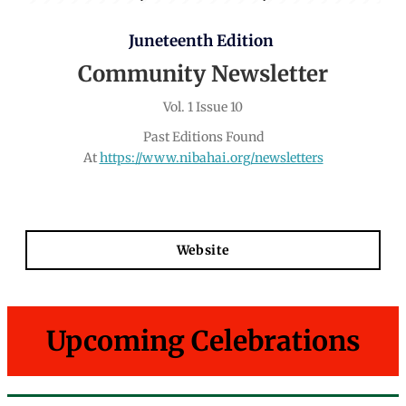
Juneteenth Edition
Community Newsletter
Vol. 1 Issue 10
Past Editions Found
At
https://www.nibahai.org/newsletters
Website
Upcoming Celebrations