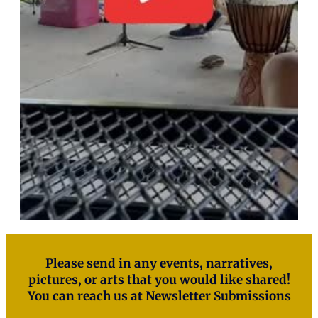
Please send in any events, narratives,
pictures, or arts that you would like shared!
You can reach us at
Newsletter Submissions