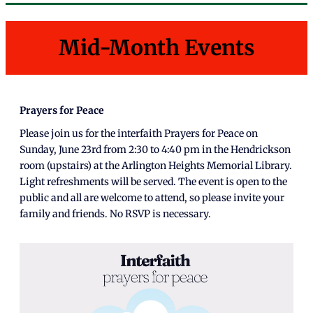
Mid-Month Events
Prayers for Peace
Please join us for the interfaith Prayers for Peace on
Sunday, June 23rd from 2:30 to 4:40 pm in the Hendrickson
room (upstairs) at the Arlington Heights Memorial Library.
Light refreshments will be served. The event is open to the
public and all are welcome to attend, so please invite your
family and friends. No RSVP is necessary.