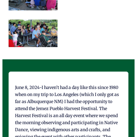
June 8, 2024-I haven’t had a day like this since 1980
when on my trip to Los Angeles (which I only got as
far as Albuquerque NM) I had the opportunity to
attend the Jemez Pueblo Harvest Festival. The
Harvest Festival is an all day event where we spend
the morning observing and participating in Native
Dance, viewing indigenous arts and crafts, and
enjoying the event with other participants. The