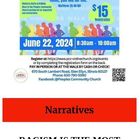
Narratives