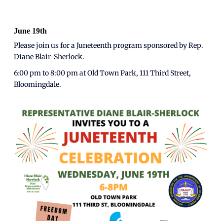
June 19th
Please join us for a Juneteenth program sponsored by Rep.
Diane Blair-Sherlock.
6:00 pm to 8:00 pm at Old Town Park, 111 Third Street,
Bloomingdale.