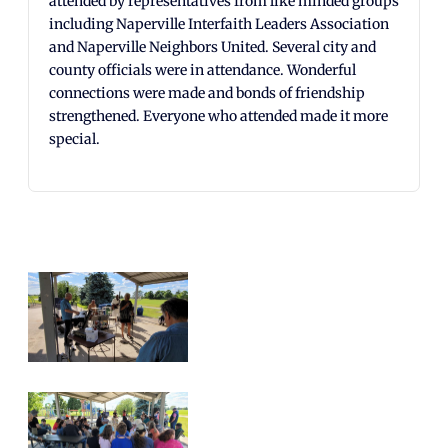
attended by representatives from like minded groups
including Naperville Interfaith Leaders Association
and Naperville Neighbors United. Several city and
county officials were in attendance. Wonderful
connections were made and bonds of friendship
strengthened. Everyone who attended made it more
special.