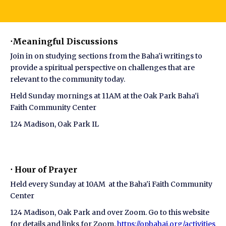
⋅Meaningful Discussions
Join in on studying sections from the Baha'i writings to
provide a spiritual perspective on challenges that are
relevant to the community today.
Held Sunday mornings at 11AM at the Oak Park Baha'i
Faith Community Center
124 Madison, Oak Park IL
⋅ Hour of Prayer
Held every Sunday at 10AM at the Baha'i Faith Community
Center
124 Madison, Oak Park and over Zoom. Go to this website
for details and links for Zoom.
https://opbahai.org/activities