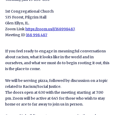
1st Congregational Church
535 Forest, Pilgrim Hall
Glen Ellyn, IL.
Zoom Link
https://zoom.us/j/168998487
.
Meeting ID
168 998 487
If you feel ready to engage in meaningful conversations
about racism, what it looks like in the world and in
ourselves, and what we must do to begin rooting it out, this
is the place to come.
We will be serving pizza, followed by discussion on a topic
related to Racism/Social Justice.
The doors open at 6:30 with the meeting starting at 7:00
pm. Zoom will be active at 6:45 for those who wish to stay
home or are to far away to join us in person.