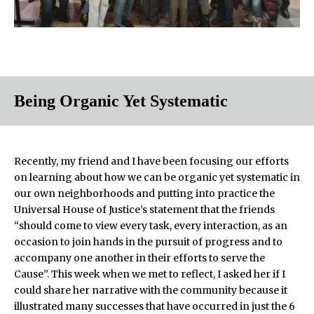
Being Organic Yet Systematic
Recently, my friend and I have been focusing our efforts
on learning about how we can be organic yet systematic in
our own neighborhoods and putting into practice the
Universal House of Justice’s statement that the friends
“should come to view every task, every interaction, as an
occasion to join hands in the pursuit of progress and to
accompany one another in their efforts to serve the
Cause”. This week when we met to reflect, I asked her if I
could share her narrative with the community because it
illustrated many successes that have occurred in just the 6