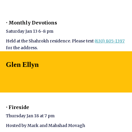
⋅ Monthly Devotions
Saturday Jan 13 6-8 pm
Held at the Shahrokh residence. Please text
(630) 805-1397
for the address.
Glen Ellyn
⋅ Fireside
Thursday Jan 18 at 7 pm
Hosted by Mark and Mahshad Movagh