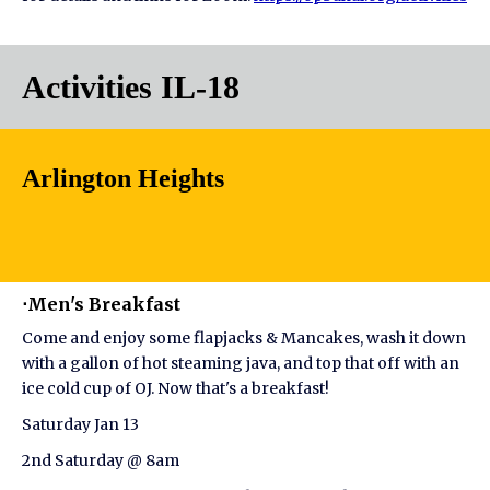
Activities IL-18
Arlington Heights
⋅Men's Breakfast
Come and enjoy some flapjacks & Mancakes, wash it down
with a gallon of hot steaming java, and top that off with an
ice cold cup of OJ. Now that's a breakfast!
Saturday Jan 13
2nd Saturday @ 8am