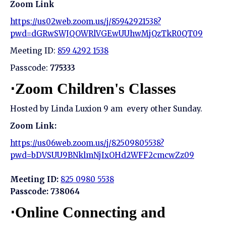
Zoom Link
https://us02web.zoom.us/j/85942921538?
pwd=dGRwSWJQOWRlVGEwUUhwMjQzTkR0QT09
Meeting ID:
859 4292 1538
Passcode:
775333
⋅Zoom Children's Classes
Hosted by Linda Luxion 9 am every other Sunday.
Zoom Link:
https://us06web.zoom.us/j/82509805538?
pwd=bDVSUU9BNklmNjIxOHd2WFF2cmcwZz09
Meeting ID:
825 0980 5538
Passcode: 738064
⋅Online Connecting and