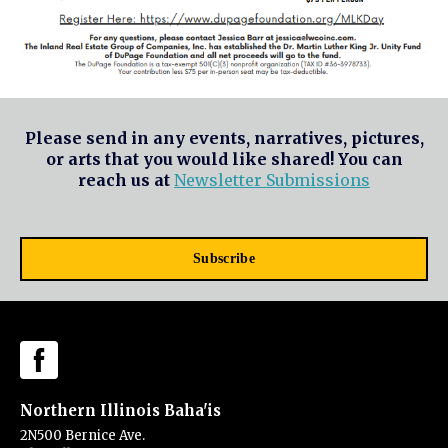
Please send in any events, narratives, pictures,
or arts that you would like shared! You can
reach us at
Newsletter Submissions
Subscribe
Northern Illinois Baha'is
2N500 Bernice Ave.