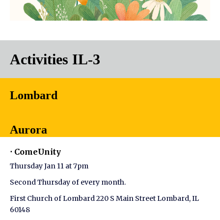
Activities IL-3
Lombard
Aurora
⋅ ComeUnity
Thursday Jan 11 at 7pm
Second Thursday of every month.
First Church of Lombard 220 S Main Street Lombard, IL
60148