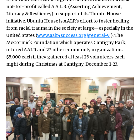
not-for-profit called A.A.L.R. (Asserting Achievement,
Literacy & Resiliency) in support of its Ubuntu House
initiative. Ubuntu House is AALR’s effort to foster healing
from racial trauma in the society at large—especially in the
United States (
www.aalr4success.org/general-9
). The
McCormick Foundation which operates Cantigny Park,
offered AALR and 22 other community organizations
$5,000 each if they gathered at least 25 volunteers each
night during Christmas at Cantigny, December 1-23.