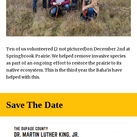
Ten of us volunteered (2 not pictured)on December 2nd at
Springbrook Prairie. We helped remove invasive species
as part of an ongoing effort to restore the prairie to its
native ecosystem. This is the third year the Baha’is have
helped with this.
Save The Date