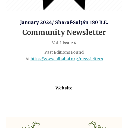
January 2024/ Sharaf-Sulṭán 180 B.E.
Community Newsletter
Vol. 1 Issue 4
Past Editions Found
At
https://www.nibahai.org/newsletters
Website