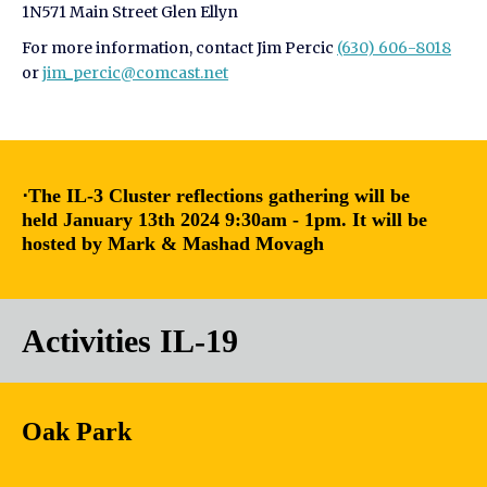
1N571 Main Street Glen Ellyn
For more information, contact Jim Percic
(630) 606-8018
or
jim_percic@comcast.net
⋅The IL-3 Cluster reflections gathering will be
held January 13th 2024 9:30am - 1pm. It will be
hosted by Mark & Mashad Movagh
Activities IL-19
Oak Park