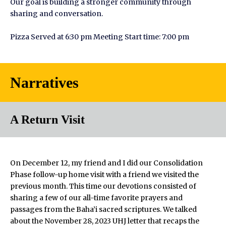
Our goal is building a stronger community through
sharing and conversation.
Pizza Served at 6:30 pm Meeting Start time: 7:00 pm
Narratives
A Return Visit
On December 12, my friend and I did our Consolidation
Phase follow-up home visit with a friend we visited the
previous month. This time our devotions consisted of
sharing a few of our all-time favorite prayers and
passages from the Baha’i sacred scriptures. We talked
about the November 28, 2023 UHJ letter that recaps the