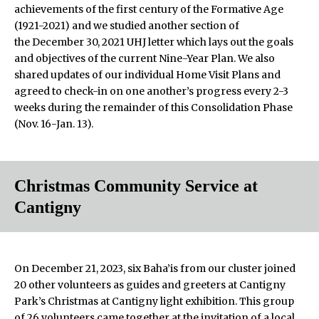
achievements of the first century of the Formative Age
(1921-2021) and we studied another section of
the December 30, 2021 UHJ letter which lays out the goals
and objectives of the current Nine-Year Plan. We also
shared updates of our individual Home Visit Plans and
agreed to check-in on one another’s progress every 2-3
weeks during the remainder of this Consolidation Phase
(Nov. 16-Jan. 13).
Christmas Community Service at
Cantigny
On December 21, 2023, six Baha’is from our cluster joined
20 other volunteers as guides and greeters at Cantigny
Park’s Christmas at Cantigny light exhibition. This group
of 26 volunteers came together at the invitation of a local