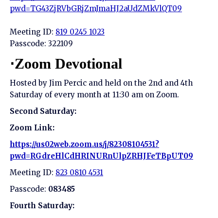
pwd=TG43ZjRVbGRjZmJmaHJ2aUdZMkVlQT09
Meeting ID:
819 0245 1023
Passcode: 322109
⋅Zoom Devotional
Hosted by Jim Percic and held on the 2nd and 4th
Saturday of every month at 11:30 am on Zoom.
Second Saturday:
Zoom Link:
https://us02web.zoom.us/j/82308104531?
pwd=RGdreHlCdHRINURnUlpZRHJFeTBpUT09
Meeting ID:
823 0810 4531
Passcode:
083485
Fourth Saturday: