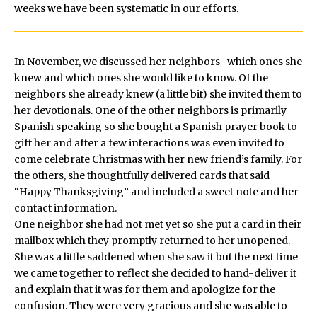
weeks we have been systematic in our efforts.
In November, we discussed her neighbors- which ones she
knew and which ones she would like to know. Of the
neighbors she already knew (a little bit) she invited them to
her devotionals. One of the other neighbors is primarily
Spanish speaking so she bought a Spanish prayer book to
gift her and after a few interactions was even invited to
come celebrate Christmas with her new friend’s family. For
the others, she thoughtfully delivered cards that said
“Happy Thanksgiving” and included a sweet note and her
contact information.
One neighbor she had not met yet so she put a card in their
mailbox which they promptly returned to her unopened.
She was a little saddened when she saw it but the next time
we came together to reflect she decided to hand-deliver it
and explain that it was for them and apologize for the
confusion. They were very gracious and she was able to