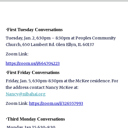
⋅First Tuesday Conversations
Tuesday, Jan. 2, 6:30pm – 8:30pm at Peoples Community
Church, 650 Lambert Rd. Glen Ellyn, IL 60137
Zoom Link:
https://zoom.us/j/664704223
⋅First Friday Conversations
Friday, Jan. 5, 6:30pm-8:30pm at the McKee residence. For
the address contact Nancy McKee at:
Nancy@nibahai.org
Zoom Link:
https://zoom.us/j/326557993
⋅Third Monday Conversations
Monday, Jan 15 6:30-8:30