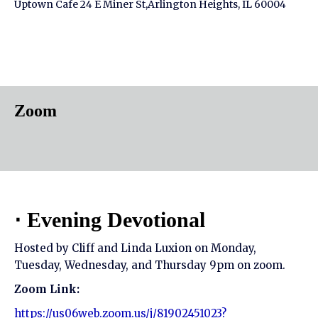
Uptown Cafe 24 E Miner St,Arlington Heights, IL 60004
Zoom
⋅ Evening Devotional
Hosted by Cliff and Linda Luxion on Monday,
Tuesday, Wednesday, and Thursday 9pm on zoom.
Zoom Link:
https://us06web.zoom.us/j/81902451023?