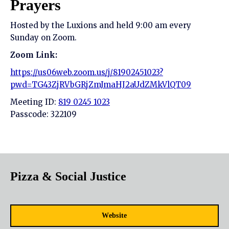
Prayers
Hosted by the Luxions and held 9:00 am every
Sunday on Zoom.
Zoom Link:
https://us06web.zoom.us/j/81902451023?
pwd=TG43ZjRVbGRjZmJmaHJ2aUdZMkVlQT09
Meeting ID:
819 0245 1023
Passcode: 322109
Pizza & Social Justice
Website