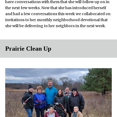
have conversations with them that she will follow up on in
the next few weeks. Now that she has introduced herself
and had a few conversations this week we collaborated on
invitations to her monthly neighborhood devotional that
she will be delivering to her neighbors in the next week.
Prairie Clean Up