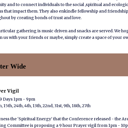
ty and to connect individuals to the social ,spiritual and ecologi
s that impact them. They also enkindle fellowship and friendshi
hout by creating bonds of trust and love.
rticular gathering is music driven and snacks are served. We ho
oin us with your friends or maybe, simply create a space of your o
ter Wide
yer Vigil
 9 Days 1pm - 9pm
, 15th, 24th, 4th, 13th, 22nd, 31st, 9th, 18th, 27th
ness the ‘Spiritual Energy’ that the Conference released - the Ar
ng Committee is proposing a 9 hour Prayer vigil from 1pm - 10