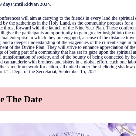
9 days until Ridvan 2024.
nferences will aim at carrying to the friends in every land the spiritual
d by the gatherings in the Holy Land, as the community prepares for a
c thrust forward with the launch of the Nine Year Plan. These conferen
ill give the participants an opportunity to gain greater insight into the n
ritual enterprise in which they are engaged, a sense of the distance trave
r, and a deeper understanding of the exigencies of the current stage in t
ent of the Divine Plan. They will strive to enhance appreciation of the
ge of being part of a community that has set its gaze upon the spiritual 
l transformation of society, and of the bounty of being connected by b
d camaraderie with brothers and sisters in a global effort, each one lab
the same framework for action, all united under the sheltering shadow o
t.” - Dept. of the Secretariat, September 15, 2021
e The Date