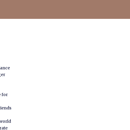
dance
ger
 for
riends
 world
rate