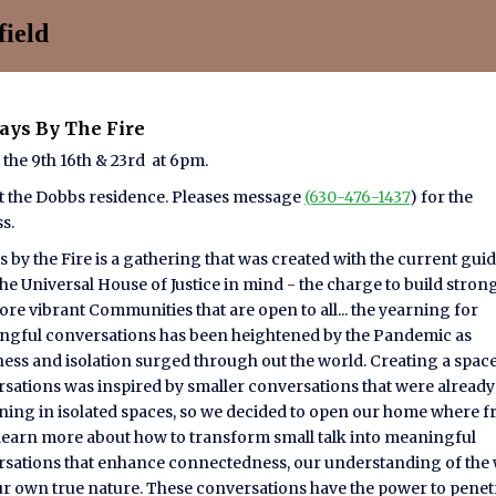
ield
days By The Fire
 the 9th 16th & 23rd at 6pm.
t the Dobbs residence. Pleases message
(630-476-1437
) for the
ss.
s by the Fire is a gathering that was created with the current gui
he Universal House of Justice in mind - the charge to build stron
re vibrant Communities that are open to all... the yearning for
gful conversations has been heightened by the Pandemic as
ness and isolation surged through out the world. Creating a space
sations was inspired by smaller conversations that were already
ing in isolated spaces, so we decided to open our home where f
learn more about how to transform small talk into meaningful
sations that enhance connectedness, our understanding of the
r own true nature. These conversations have the power to penet