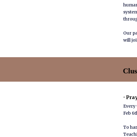
humani
system
throug
Our pa
will j
Clus
⋅ Pra
Every
Feb 6th
To har
Teachi