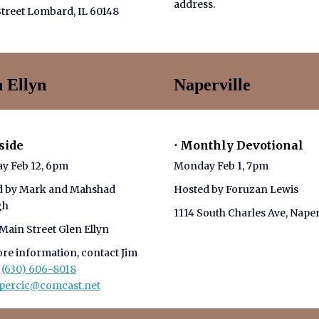
address.
treet Lombard, IL 60148
n Ellyn
Naperville
eside
⋅ Monthly Devotional
y Feb 12, 6pm
Monday Feb 1, 7pm
d by Mark and Mahshad
Hosted by Foruzan Lewis
gh
1114 South Charles Ave, Naper
Main Street Glen Ellyn
re information, contact Jim
c
(630) 606-8018
_percic@comcast.net