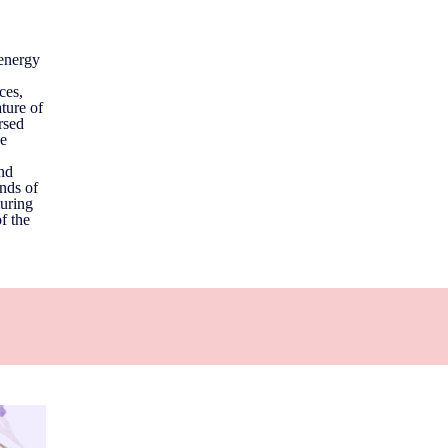
 energy
ces,
ature of
rsed
he
and
onds of
ouring
f the