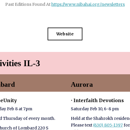
Past Editions Found At
https://www.nibahai.org/newsletters
Website
ivities IL-3
bard
Aurora
meUnity
⋅ Interfaith Devotions
ay Feb 8 at 7pm
Saturday Feb 10, 6-8 pm
 Thursday of every month.
Held at the Shahrokh residen
Please text
(630) 805-1397
for
Church of Lombard 220 S