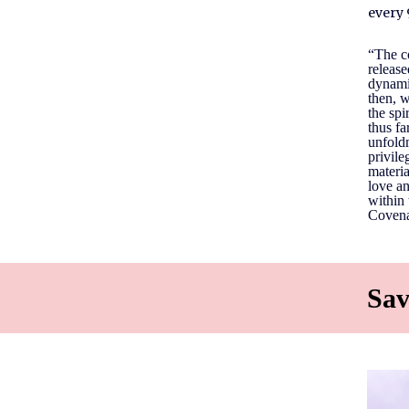
every 
“The co
release
dynami
then, w
the spi
thus fa
unfoldm
privile
materia
love an
within 
Covenan
Sav