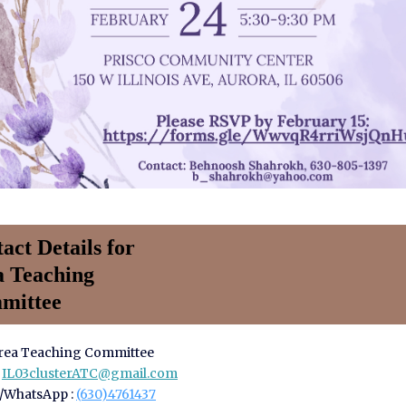
act Details for
a Teaching
mittee
Area Teaching Committee
:
IL03clusterATC@gmail.com
/WhatsApp :
(630)4761437