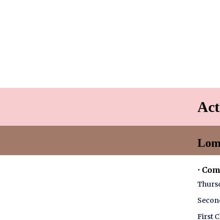
Act
Lom
⋅ Co
Thursd
Second
First 