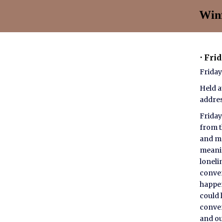
Winf
⋅ Fri
Friday
Held a
addre
Friday
from t
and mo
meanin
loneli
conver
happen
could 
conver
and ou