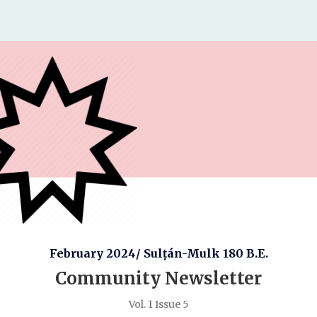
February 2024/ Sulṭán-Mulk 180 B.E.
Community Newsletter
Vol. 1 Issue 5