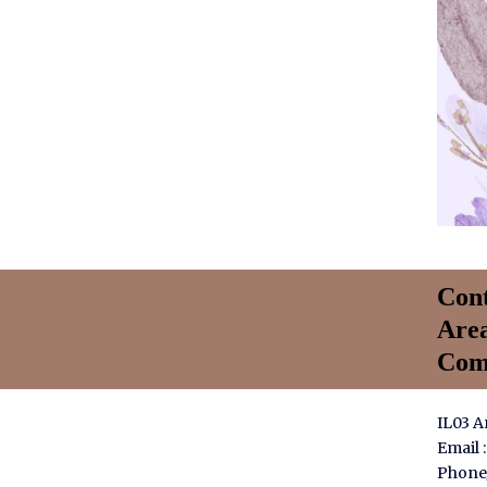
Cont
Are
Com
IL03 
Email 
Phone