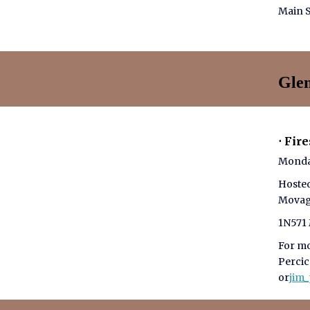
Main S
Gle
⋅ Fir
Monda
Hoste
Mova
1N571 
For mo
Perci
or
jim